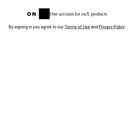
One account for onX products
By signing in you agree to our
Terms of Use
and
Privacy Policy
.