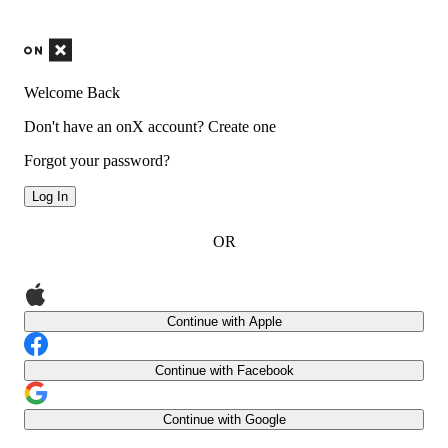
Welcome Back
Don't have an onX account?
Create one
Forgot your password?
Log In
OR
Continue with Apple
Continue with Facebook
Continue with Google