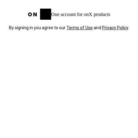
One account for onX products
By signing in you agree to our
Terms of Use
and
Privacy Policy
.