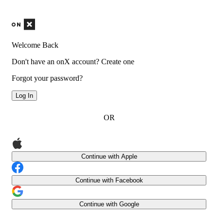
Welcome Back
Don't have an onX account?
Create one
Forgot your password?
Log In
OR
Continue with Apple
Continue with Facebook
Continue with Google