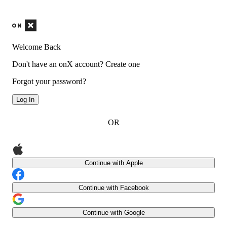
Welcome Back
Don't have an onX account?
Create one
Forgot your password?
Log In
OR
Continue with Apple
Continue with Facebook
Continue with Google