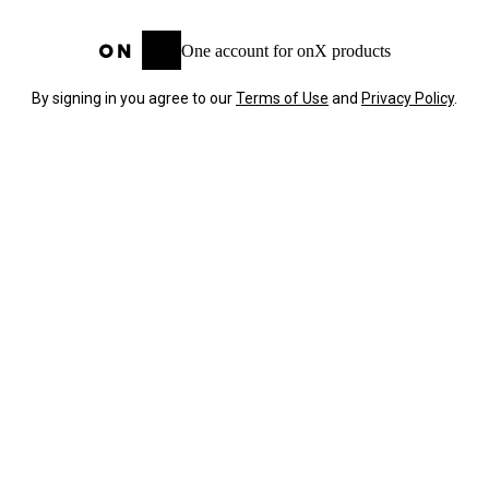
One account for onX products
By signing in you agree to our
Terms of Use
and
Privacy Policy
.