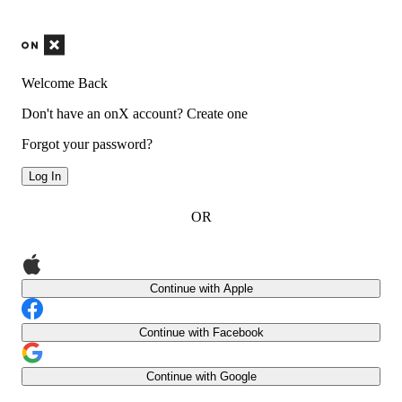
Welcome Back
Don't have an onX account?
Create one
Forgot your password?
Log In
OR
Continue with Apple
Continue with Facebook
Continue with Google