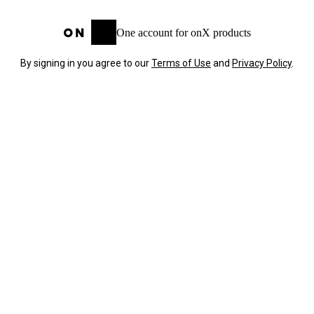
One account for onX products
By signing in you agree to our
Terms of Use
and
Privacy Policy
.