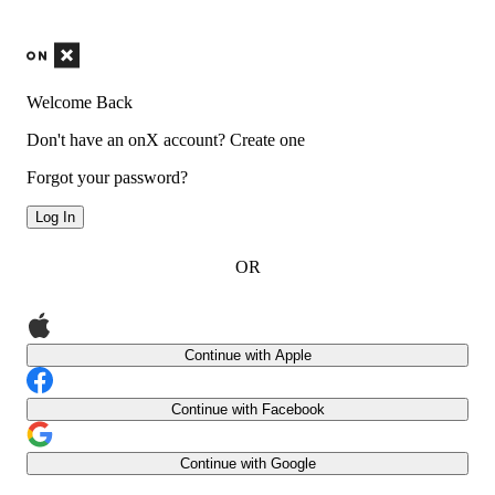
Welcome Back
Don't have an onX account?
Create one
Forgot your password?
Log In
OR
Continue with Apple
Continue with Facebook
Continue with Google