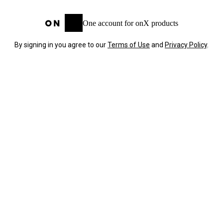
One account for onX products
By signing in you agree to our
Terms of Use
and
Privacy Policy
.