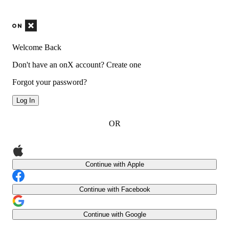
Welcome Back
Don't have an onX account?
Create one
Forgot your password?
Log In
OR
Continue with Apple
Continue with Facebook
Continue with Google