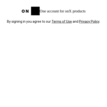
One account for onX products
By signing in you agree to our
Terms of Use
and
Privacy Policy
.