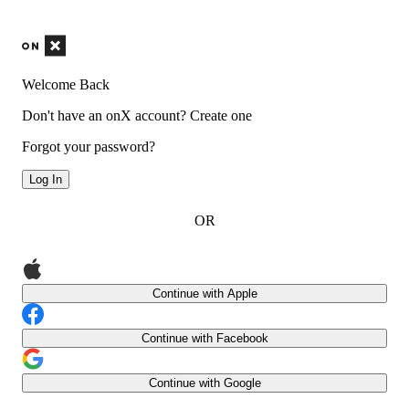
Welcome Back
Don't have an onX account?
Create one
Forgot your password?
Log In
OR
Continue with Apple
Continue with Facebook
Continue with Google