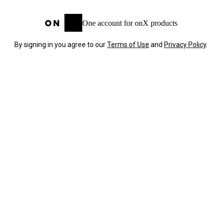
One account for onX products
By signing in you agree to our
Terms of Use
and
Privacy Policy
.