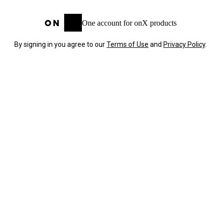
One account for onX products
By signing in you agree to our
Terms of Use
and
Privacy Policy
.