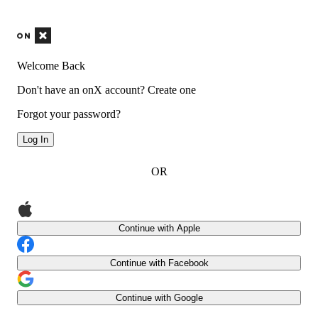
Welcome Back
Don't have an onX account?
Create one
Forgot your password?
Log In
OR
Continue with Apple
Continue with Facebook
Continue with Google