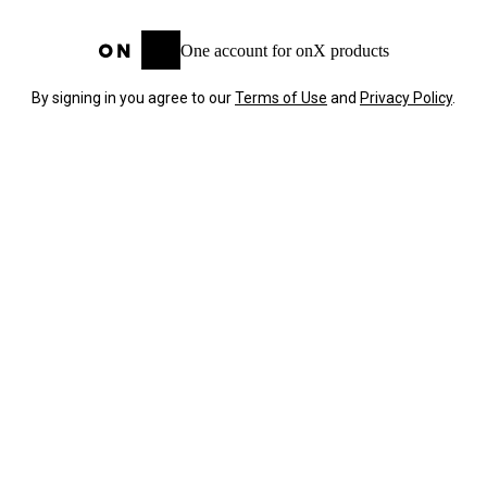
One account for onX products
By signing in you agree to our
Terms of Use
and
Privacy Policy
.