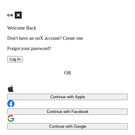
Welcome Back
Don't have an onX account?
Create one
Forgot your password?
Log In
OR
Continue with Apple
Continue with Facebook
Continue with Google