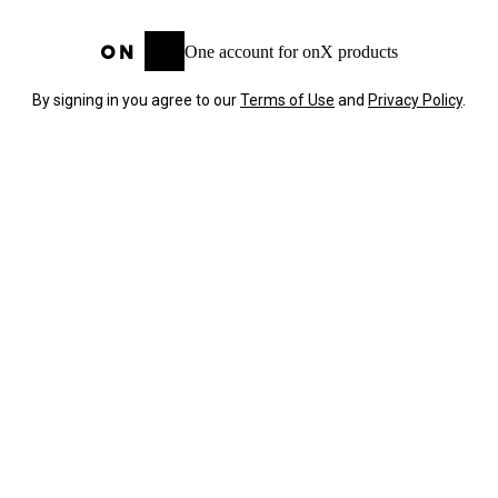
One account for onX products
By signing in you agree to our
Terms of Use
and
Privacy Policy
.