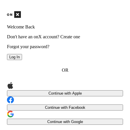
Welcome Back
Don't have an onX account?
Create one
Forgot your password?
Log In
OR
Continue with Apple
Continue with Facebook
Continue with Google