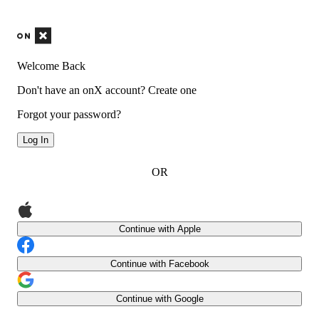
Welcome Back
Don't have an onX account?
Create one
Forgot your password?
Log In
OR
Continue with Apple
Continue with Facebook
Continue with Google