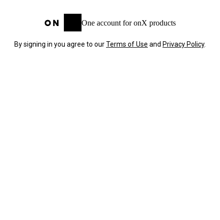
One account for onX products
By signing in you agree to our
Terms of Use
and
Privacy Policy
.