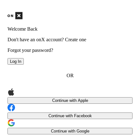
Welcome Back
Don't have an onX account?
Create one
Forgot your password?
Log In
OR
Continue with Apple
Continue with Facebook
Continue with Google