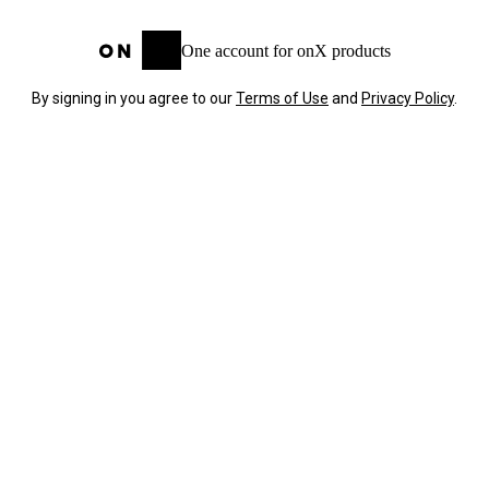
One account for onX products
By signing in you agree to our
Terms of Use
and
Privacy Policy
.