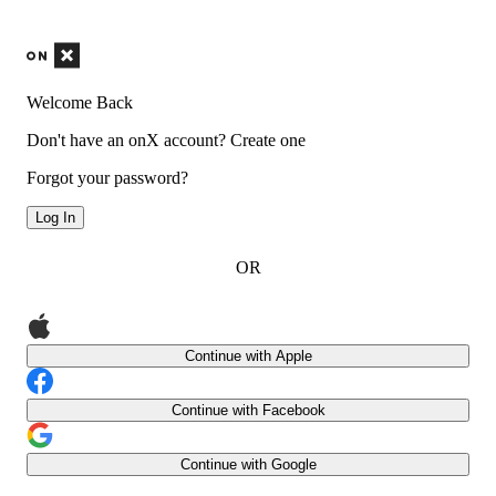
Welcome Back
Don't have an onX account?
Create one
Forgot your password?
Log In
OR
Continue with Apple
Continue with Facebook
Continue with Google