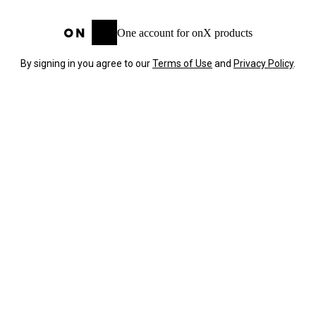
One account for onX products
By signing in you agree to our
Terms of Use
and
Privacy Policy
.