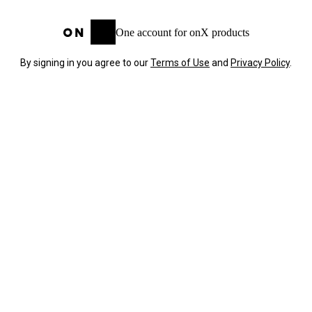
One account for onX products
By signing in you agree to our
Terms of Use
and
Privacy Policy
.