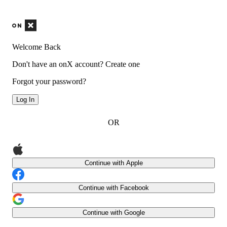
Welcome Back
Don't have an onX account?
Create one
Forgot your password?
Log In
OR
Continue with Apple
Continue with Facebook
Continue with Google