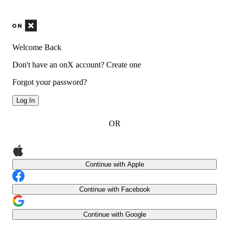
Welcome Back
Don't have an onX account?
Create one
Forgot your password?
Log In
OR
Continue with Apple
Continue with Facebook
Continue with Google