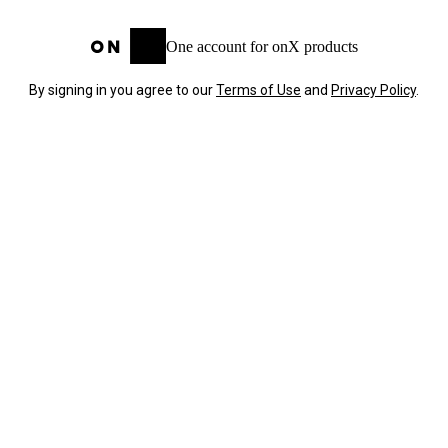
One account for onX products
By signing in you agree to our
Terms of Use
and
Privacy Policy
.