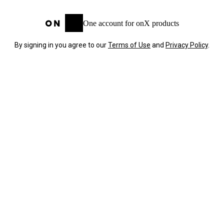
One account for onX products
By signing in you agree to our
Terms of Use
and
Privacy Policy
.