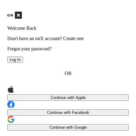
Welcome Back
Don't have an onX account?
Create one
Forgot your password?
Log In
OR
Continue with Apple
Continue with Facebook
Continue with Google