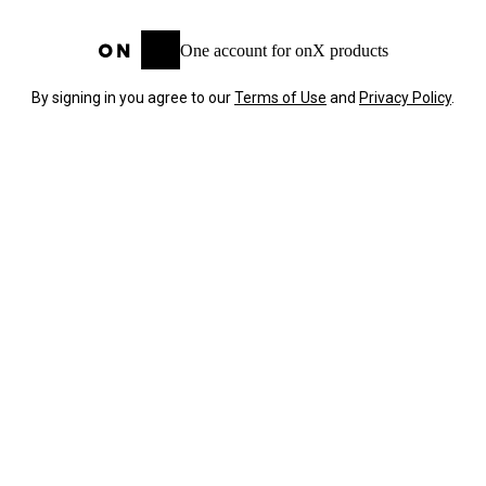
One account for onX products
By signing in you agree to our
Terms of Use
and
Privacy Policy
.