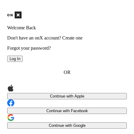
Welcome Back
Don't have an onX account?
Create one
Forgot your password?
Log In
OR
Continue with Apple
Continue with Facebook
Continue with Google