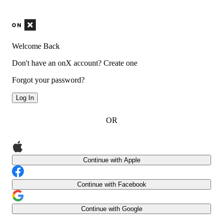
Welcome Back
Don't have an onX account?
Create one
Forgot your password?
Log In
OR
Continue with Apple
Continue with Facebook
Continue with Google