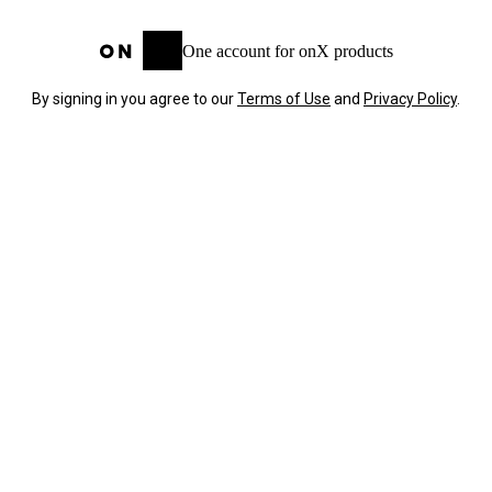
One account for onX products
By signing in you agree to our
Terms of Use
and
Privacy Policy
.