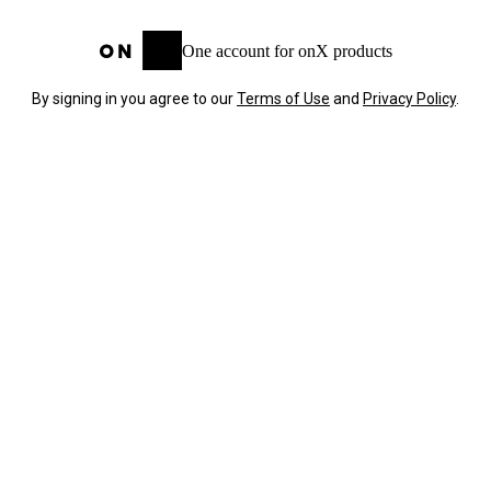
One account for onX products
By signing in you agree to our
Terms of Use
and
Privacy Policy
.