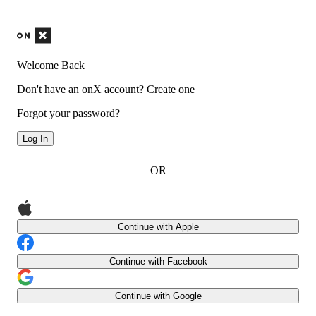
Welcome Back
Don't have an onX account?
Create one
Forgot your password?
Log In
OR
Continue with Apple
Continue with Facebook
Continue with Google