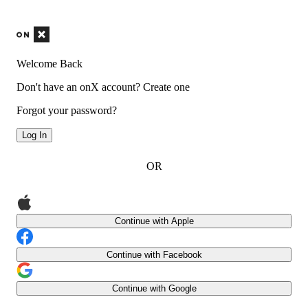
Welcome Back
Don't have an onX account?
Create one
Forgot your password?
Log In
OR
Continue with Apple
Continue with Facebook
Continue with Google