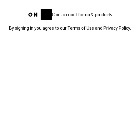
One account for onX products
By signing in you agree to our
Terms of Use
and
Privacy Policy
.