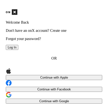
Welcome Back
Don't have an onX account?
Create one
Forgot your password?
Log In
OR
Continue with Apple
Continue with Facebook
Continue with Google