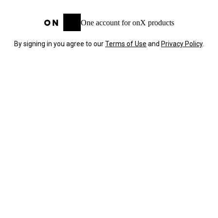
One account for onX products
By signing in you agree to our
Terms of Use
and
Privacy Policy
.