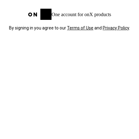
One account for onX products
By signing in you agree to our
Terms of Use
and
Privacy Policy
.