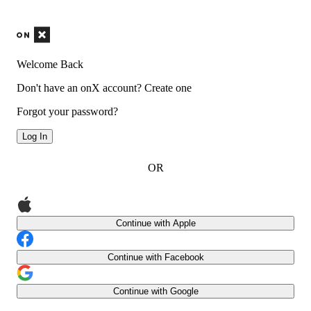
Welcome Back
Don't have an onX account?
Create one
Forgot your password?
Log In
OR
Continue with Apple
Continue with Facebook
Continue with Google