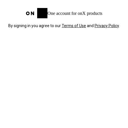
One account for onX products
By signing in you agree to our
Terms of Use
and
Privacy Policy
.