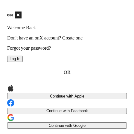
Welcome Back
Don't have an onX account?
Create one
Forgot your password?
Log In
OR
Continue with Apple
Continue with Facebook
Continue with Google