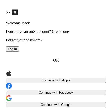
Welcome Back
Don't have an onX account?
Create one
Forgot your password?
Log In
OR
Continue with Apple
Continue with Facebook
Continue with Google