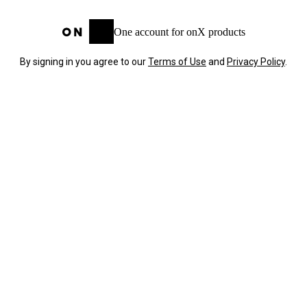
One account for onX products
By signing in you agree to our
Terms of Use
and
Privacy Policy
.