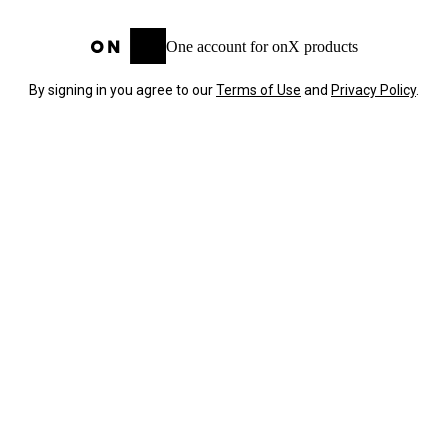
One account for onX products
By signing in you agree to our
Terms of Use
and
Privacy Policy
.