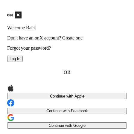
Welcome Back
Don't have an onX account?
Create one
Forgot your password?
Log In
OR
Continue with Apple
Continue with Facebook
Continue with Google