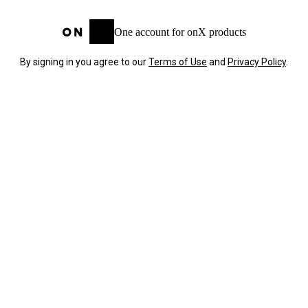
One account for onX products
By signing in you agree to our
Terms of Use
and
Privacy Policy
.