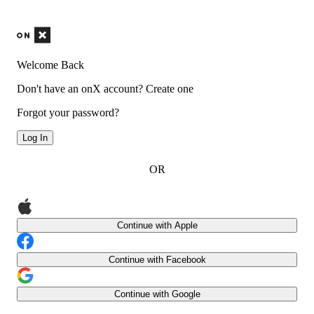
Welcome Back
Don't have an onX account?
Create one
Forgot your password?
Log In
OR
Continue with Apple
Continue with Facebook
Continue with Google