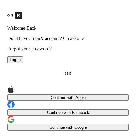
Welcome Back
Don't have an onX account?
Create one
Forgot your password?
Log In
OR
Continue with Apple
Continue with Facebook
Continue with Google