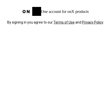
One account for onX products
By signing in you agree to our
Terms of Use
and
Privacy Policy
.