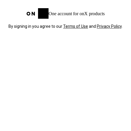
One account for onX products
By signing in you agree to our
Terms of Use
and
Privacy Policy
.