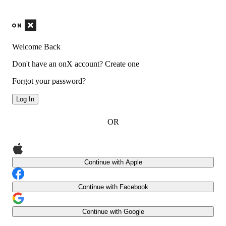
Welcome Back
Don't have an onX account?
Create one
Forgot your password?
Log In
OR
Continue with Apple
Continue with Facebook
Continue with Google