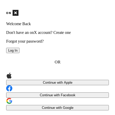
Welcome Back
Don't have an onX account?
Create one
Forgot your password?
Log In
OR
Continue with Apple
Continue with Facebook
Continue with Google