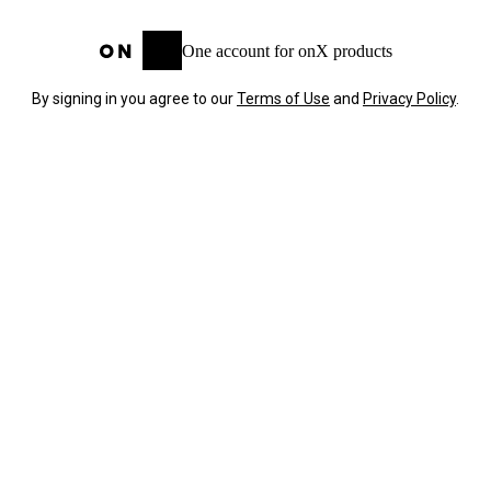
One account for onX products
By signing in you agree to our
Terms of Use
and
Privacy Policy
.