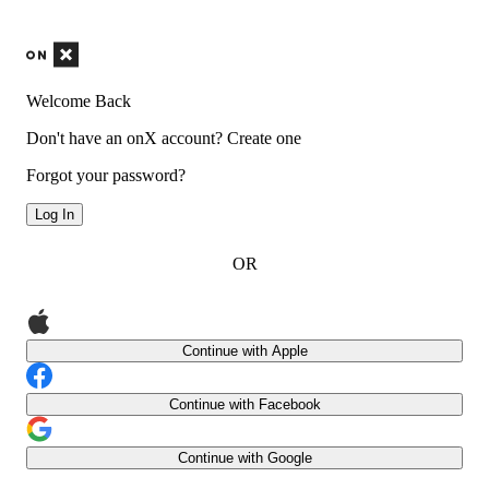
Welcome Back
Don't have an onX account?
Create one
Forgot your password?
Log In
OR
Continue with Apple
Continue with Facebook
Continue with Google