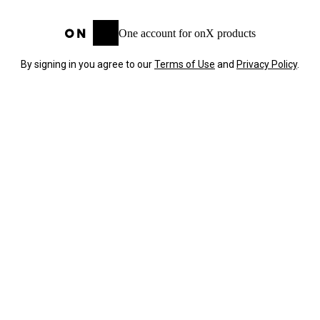
One account for onX products
By signing in you agree to our
Terms of Use
and
Privacy Policy
.