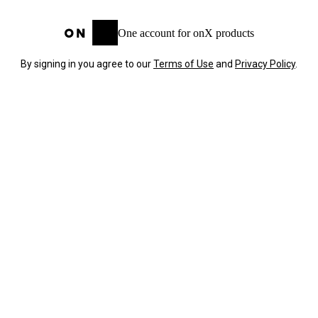
One account for onX products
By signing in you agree to our
Terms of Use
and
Privacy Policy
.