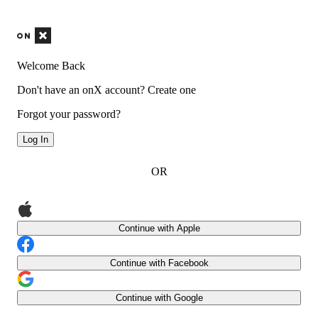
Welcome Back
Don't have an onX account?
Create one
Forgot your password?
Log In
OR
Continue with Apple
Continue with Facebook
Continue with Google