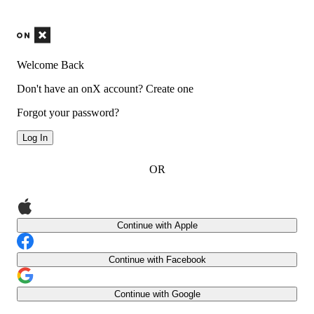
Welcome Back
Don't have an onX account?
Create one
Forgot your password?
Log In
OR
Continue with Apple
Continue with Facebook
Continue with Google