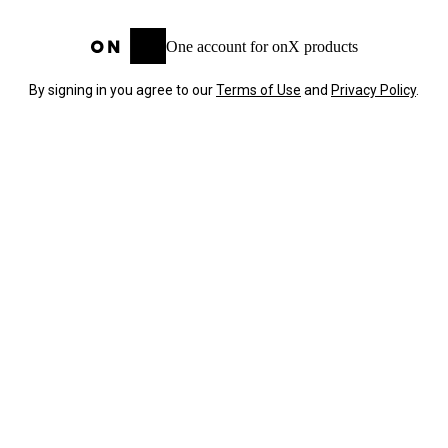
One account for onX products
By signing in you agree to our
Terms of Use
and
Privacy Policy
.