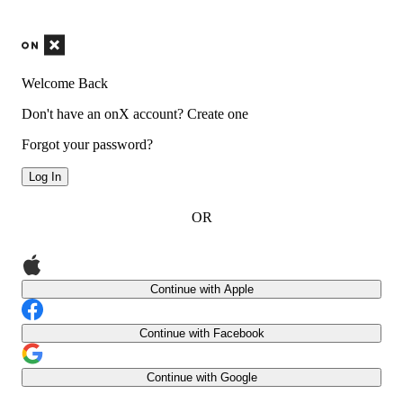
Welcome Back
Don't have an onX account?
Create one
Forgot your password?
Log In
OR
Continue with Apple
Continue with Facebook
Continue with Google