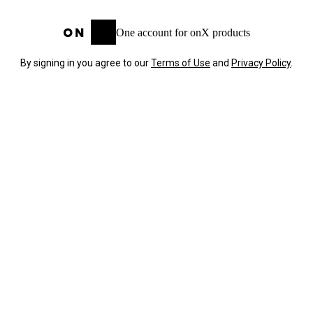
One account for onX products
By signing in you agree to our
Terms of Use
and
Privacy Policy
.