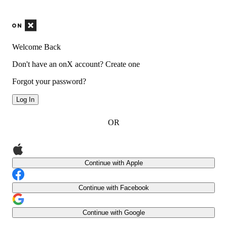
Welcome Back
Don't have an onX account?
Create one
Forgot your password?
Log In
OR
Continue with Apple
Continue with Facebook
Continue with Google