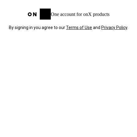
One account for onX products
By signing in you agree to our
Terms of Use
and
Privacy Policy
.