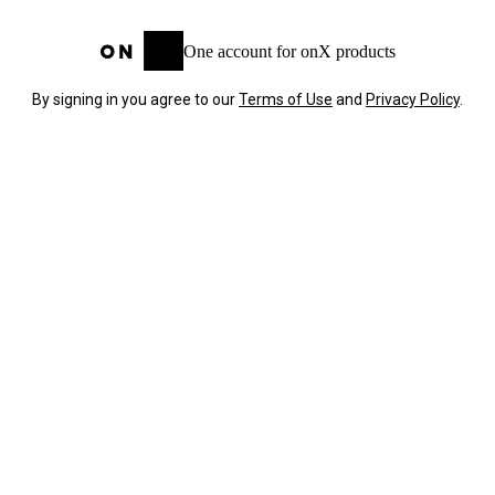
One account for onX products
By signing in you agree to our
Terms of Use
and
Privacy Policy
.