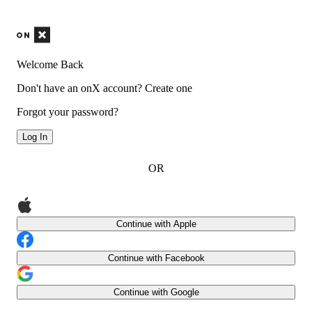
Welcome Back
Don't have an onX account?
Create one
Forgot your password?
Log In
OR
Continue with Apple
Continue with Facebook
Continue with Google