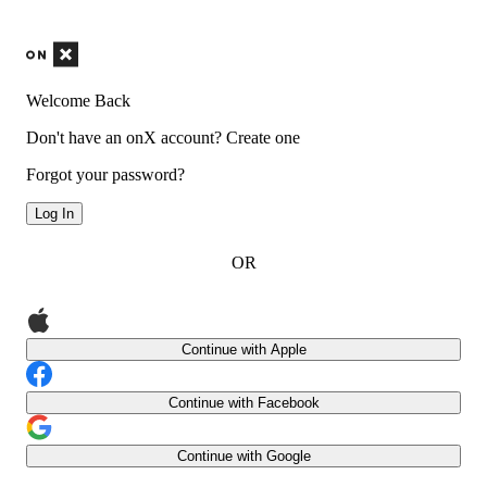
Welcome Back
Don't have an onX account?
Create one
Forgot your password?
Log In
OR
Continue with Apple
Continue with Facebook
Continue with Google