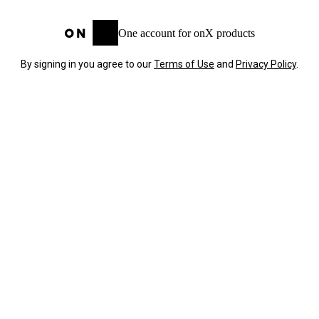
One account for onX products
By signing in you agree to our
Terms of Use
and
Privacy Policy
.