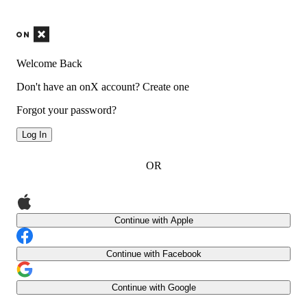
Welcome Back
Don't have an onX account?
Create one
Forgot your password?
Log In
OR
Continue with Apple
Continue with Facebook
Continue with Google