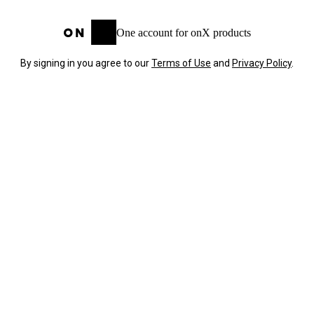
One account for onX products
By signing in you agree to our
Terms of Use
and
Privacy Policy
.