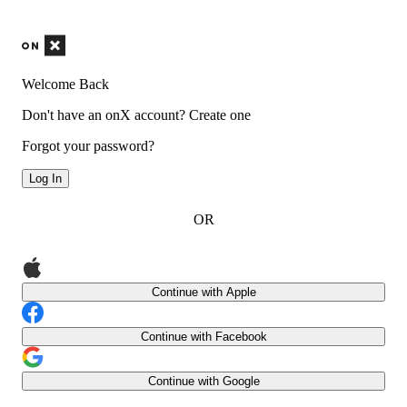
Welcome Back
Don't have an onX account?
Create one
Forgot your password?
Log In
OR
Continue with Apple
Continue with Facebook
Continue with Google