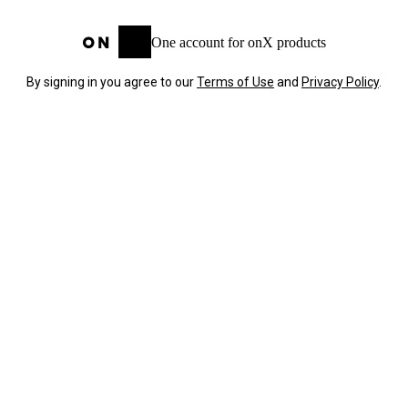
One account for onX products
By signing in you agree to our
Terms of Use
and
Privacy Policy
.