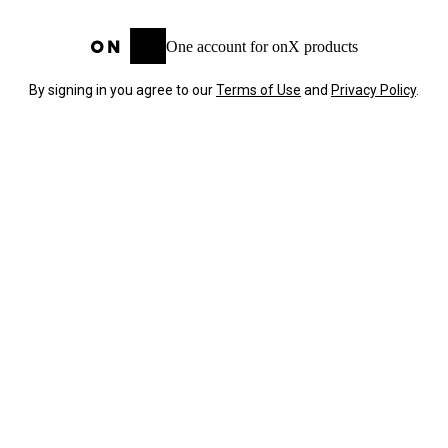
One account for onX products
By signing in you agree to our
Terms of Use
and
Privacy Policy
.