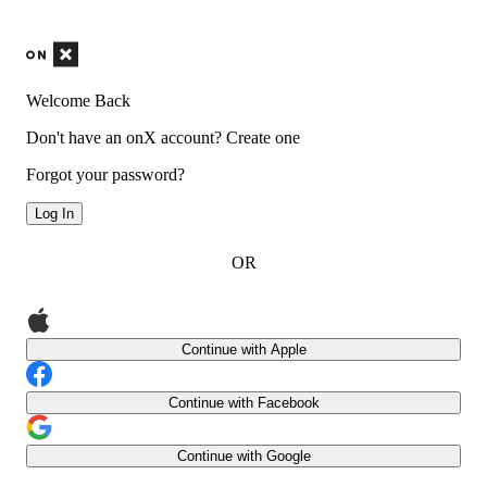
Welcome Back
Don't have an onX account?
Create one
Forgot your password?
Log In
OR
Continue with Apple
Continue with Facebook
Continue with Google