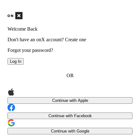
Welcome Back
Don't have an onX account?
Create one
Forgot your password?
Log In
OR
Continue with Apple
Continue with Facebook
Continue with Google