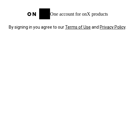
One account for onX products
By signing in you agree to our
Terms of Use
and
Privacy Policy
.