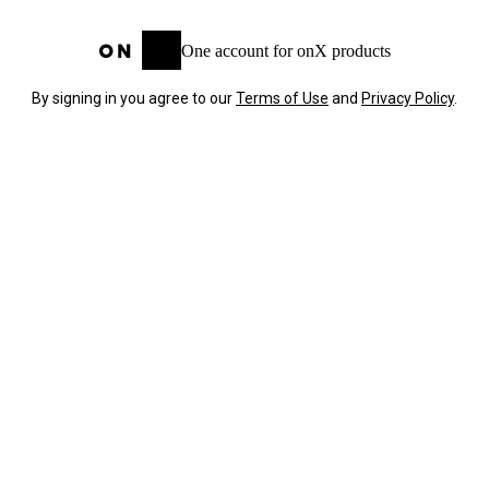
One account for onX products
By signing in you agree to our
Terms of Use
and
Privacy Policy
.