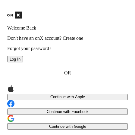
Welcome Back
Don't have an onX account?
Create one
Forgot your password?
Log In
OR
Continue with Apple
Continue with Facebook
Continue with Google