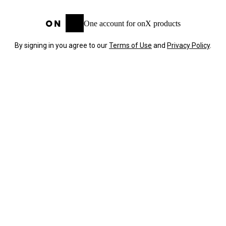
One account for onX products
By signing in you agree to our
Terms of Use
and
Privacy Policy
.