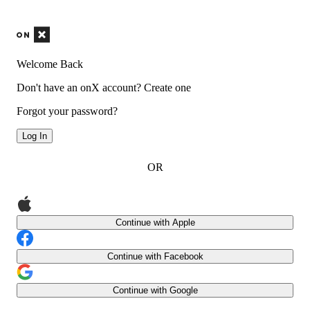
Welcome Back
Don't have an onX account?
Create one
Forgot your password?
Log In
OR
Continue with Apple
Continue with Facebook
Continue with Google