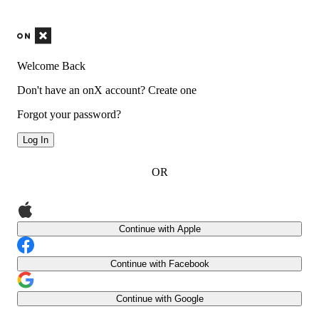
Welcome Back
Don't have an onX account?
Create one
Forgot your password?
Log In
OR
Continue with Apple
Continue with Facebook
Continue with Google