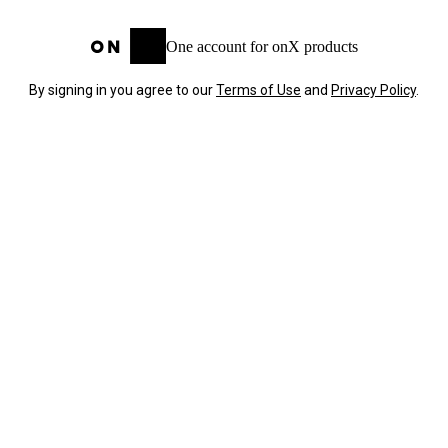
One account for onX products
By signing in you agree to our
Terms of Use
and
Privacy Policy
.